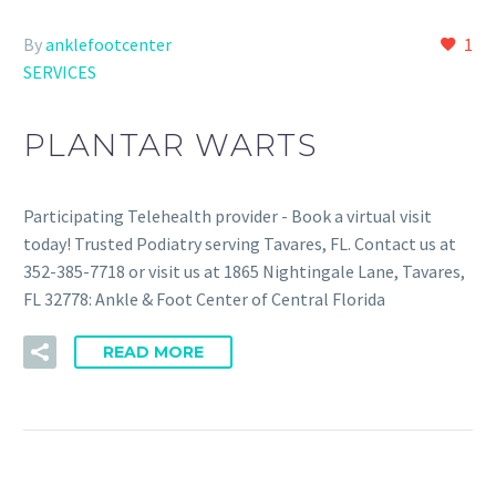
By
anklefootcenter
1
SERVICES
PLANTAR WARTS
Participating Telehealth provider - Book a virtual visit
today! Trusted Podiatry serving Tavares, FL. Contact us at
352-385-7718 or visit us at 1865 Nightingale Lane, Tavares,
FL 32778: Ankle & Foot Center of Central Florida
READ MORE