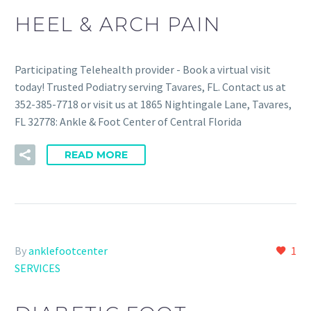
HEEL & ARCH PAIN
Participating Telehealth provider - Book a virtual visit
today! Trusted Podiatry serving Tavares, FL. Contact us at
352-385-7718 or visit us at 1865 Nightingale Lane, Tavares,
FL 32778: Ankle & Foot Center of Central Florida
READ MORE
By
anklefootcenter
1
SERVICES