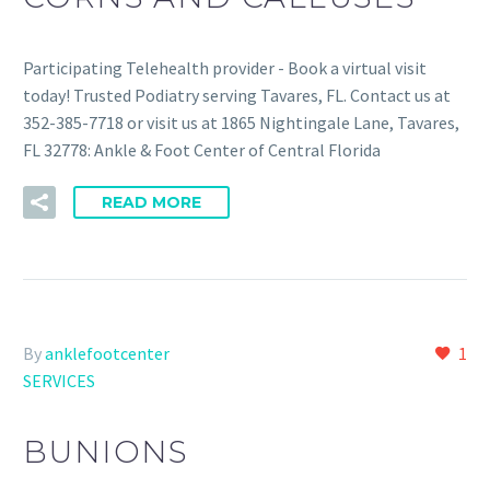
Participating Telehealth provider - Book a virtual visit
today! Trusted Podiatry serving Tavares, FL. Contact us at
352-385-7718 or visit us at 1865 Nightingale Lane, Tavares,
FL 32778: Ankle & Foot Center of Central Florida
READ MORE
By
anklefootcenter
1
SERVICES
BUNIONS