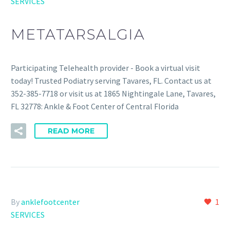
SERVICES
METATARSALGIA
Participating Telehealth provider - Book a virtual visit
today! Trusted Podiatry serving Tavares, FL. Contact us at
352-385-7718 or visit us at 1865 Nightingale Lane, Tavares,
FL 32778: Ankle & Foot Center of Central Florida
READ MORE
By
anklefootcenter
1
SERVICES