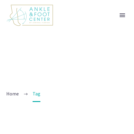
TENDON
PROBLEMS
Participating Telehealth provider - Book a virtual visit
today! Trusted Podiatry serving Tavares, FL. Contact
us at 352-385-7718 or visit us at 1865 Nightingale
Lane, Tavares, FL 32778: Ankle & Foot Center of
Home
Tag
Central Florida