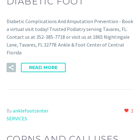
DIABETIC FOOT
Diabetic Complications And Amputation Prevention - Book
a virtual visit today! Trusted Podiatry serving Tavares, FL.
Contact us at 352-385-7718 or visit us at 1865 Nightingale
Lane, Tavares, FL 32778: Ankle & Foot Center of Central
Florida
READ MORE
By
anklefootcenter
1
SERVICES
CORNS AND CALLUSES