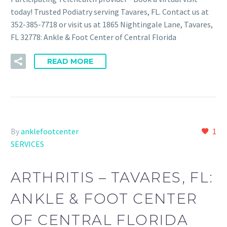
today! Trusted Podiatry serving Tavares, FL. Contact us at
352-385-7718 or visit us at 1865 Nightingale Lane, Tavares,
FL 32778: Ankle & Foot Center of Central Florida
READ MORE
By
anklefootcenter
1
SERVICES
ARTHRITIS – TAVARES, FL:
ANKLE & FOOT CENTER
OF CENTRAL FLORIDA