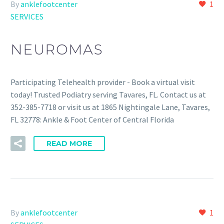
By
anklefootcenter
1
SERVICES
NEUROMAS
Participating Telehealth provider - Book a virtual visit
today! Trusted Podiatry serving Tavares, FL. Contact us at
352-385-7718 or visit us at 1865 Nightingale Lane, Tavares,
FL 32778: Ankle & Foot Center of Central Florida
READ MORE
By
anklefootcenter
1