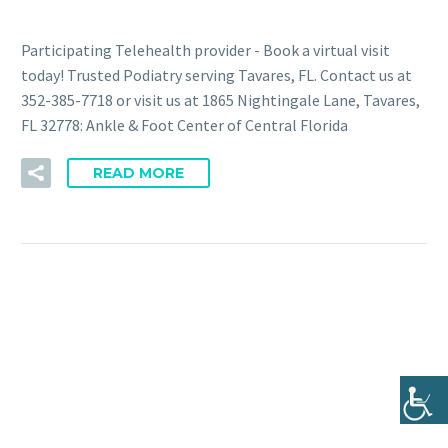
Participating Telehealth provider - Book a virtual visit
today! Trusted Podiatry serving Tavares, FL. Contact us at
352-385-7718 or visit us at 1865 Nightingale Lane, Tavares,
FL 32778: Ankle & Foot Center of Central Florida
READ MORE