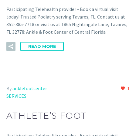
Participating Telehealth provider - Book a virtual visit
today! Trusted Podiatry serving Tavares, FL. Contact us at
352-385-7718 or visit us at 1865 Nightingale Lane, Tavares,
FL 32778: Ankle & Foot Center of Central Florida
READ MORE
By
anklefootcenter
1
SERVICES
ATHLETE’S FOOT
Participating Telehealth provider - Book a virtual visit