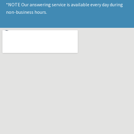
*NOTE Our answering service is available every day during
non-business hours.