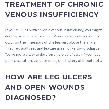
TREATMENT OF CHRONIC
VENOUS INSUFFICIENCY
If you’re living with chronic venous insufficiency, you might
develop a venous stasis ulcer. Venous stasis ulcers usually
occur on the inner part of the leg, just above the ankle.
They’re usually red and feature green or yellow discharge.
You’re more likely to develop this type of ulcer if you have
poor circulation, varicose veins, or a history of blood clots.
HOW ARE LEG ULCERS
AND OPEN WOUNDS
DIAGNOSED?