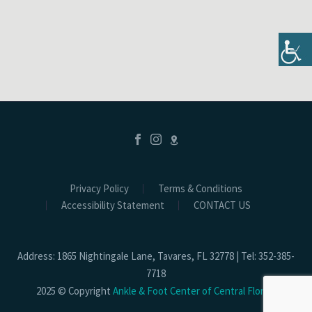
Privacy Policy
Terms & Conditions
Accessibility Statement
CONTACT US
Address: 1865 Nightingale Lane, Tavares, FL 32778 | Tel: 352-385-
7718
2025 © Copyright
Ankle & Foot Center of Central Florida