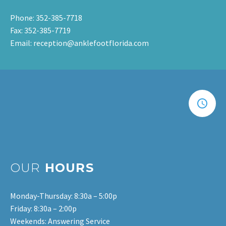
Phone: 352-385-7718
Fax: 352-385-7719
Email: reception@anklefootflorida.com
OUR
HOURS
Monday-Thursday: 8:30a – 5:00p
Friday: 8:30a – 2:00p
Weekends: Answering Service