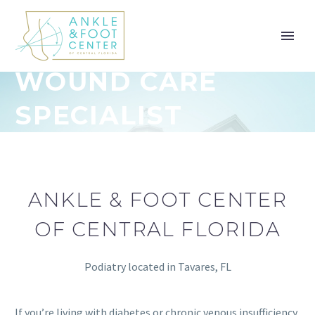
WOUND CARE
SPECIALIST
ANKLE & FOOT CENTER
OF CENTRAL FLORIDA
Podiatry located in Tavares, FL
If you’re living with diabetes or chronic venous insufficiency,