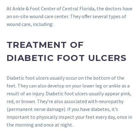
At Ankle & Foot Center of Central Florida, the doctors have
an on-site wound care center. They offer several types of
wound care, including:
TREATMENT OF
DIABETIC FOOT ULCERS
Diabetic foot ulcers usually occur on the bottom of the
feet. They can also develop on your lower leg or ankle as a
result of an injury. Diabetic foot ulcers usually appear pink,
red, or brown. They’re also associated with neuropathy
(permanent nerve damage). If you have diabetes, it’s
important to physically inspect your feet every day, once in
the morning and once at night.