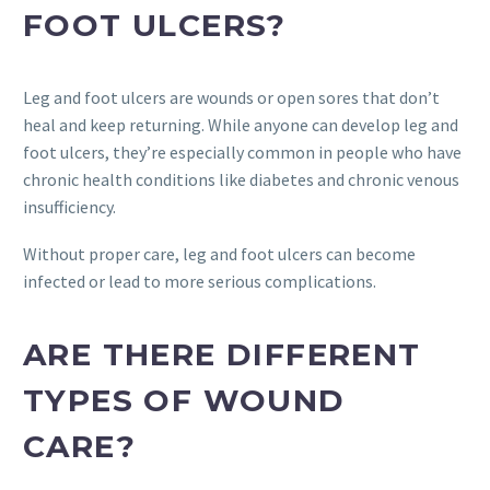
FOOT ULCERS?
Leg and foot ulcers are wounds or open sores that don’t
heal and keep returning. While anyone can develop leg and
foot ulcers, they’re especially common in people who have
chronic health conditions like diabetes and chronic venous
insufficiency.
Without proper care, leg and foot ulcers can become
infected or lead to more serious complications.
ARE THERE DIFFERENT
TYPES OF WOUND
CARE?