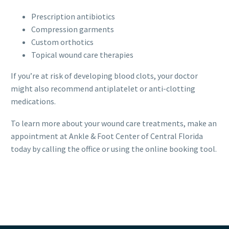
Prescription antibiotics
Compression garments
Custom orthotics
Topical wound care therapies
If you’re at risk of developing blood clots, your doctor
might also recommend antiplatelet or anti-clotting
medications.
To learn more about your wound care treatments, make an
appointment at Ankle & Foot Center of Central Florida
today by calling the office or using the online booking tool.