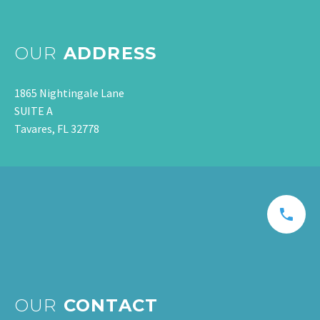
OUR
ADDRESS
1865 Nightingale Lane
SUITE A
Tavares, FL 32778
OUR
CONTACT