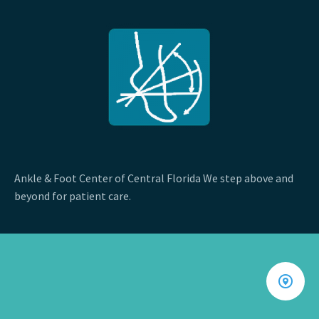
Ankle & Foot Center of Central Florida We step above and
beyond for patient care.