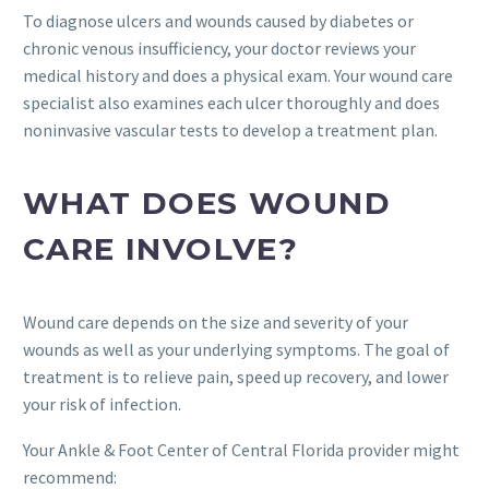
To diagnose ulcers and wounds caused by diabetes or
chronic venous insufficiency, your doctor reviews your
medical history and does a physical exam. Your wound care
specialist also examines each ulcer thoroughly and does
noninvasive vascular tests to develop a treatment plan.
WHAT DOES WOUND
CARE INVOLVE?
Wound care depends on the size and severity of your
wounds as well as your underlying symptoms. The goal of
treatment is to relieve pain, speed up recovery, and lower
your risk of infection.
Your Ankle & Foot Center of Central Florida provider might
recommend: