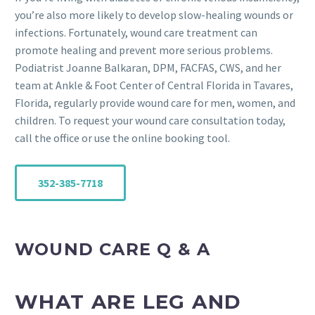
you’re also more likely to develop slow-healing wounds or
infections. Fortunately, wound care treatment can
promote healing and prevent more serious problems.
Podiatrist Joanne Balkaran, DPM, FACFAS, CWS, and her
team at Ankle & Foot Center of Central Florida in Tavares,
Florida, regularly provide wound care for men, women, and
children. To request your wound care consultation today,
call the office or use the online booking tool.
352-385-7718
WOUND CARE Q & A
WHAT ARE LEG AND