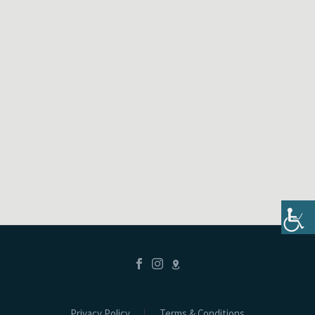
Privacy Policy
Terms & Conditions