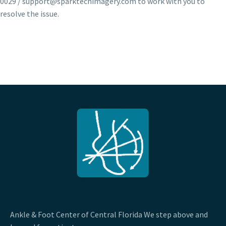
0029 / support@sparktechimagery.com to work with you to
resolve the issue.
Ankle & Foot Center of Central Florida We step above and