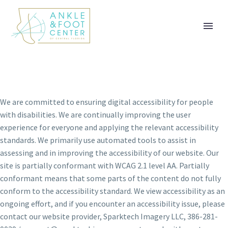
ACCESSIBILITY
STATEMENT
We are committed to ensuring digital accessibility for people
with disabilities. We are continually improving the user
experience for everyone and applying the relevant accessibility
standards. We primarily use automated tools to assist in
assessing and in improving the accessibility of our website. Our
site is partially conformant with WCAG 2.1 level AA. Partially
conformant means that some parts of the content do not fully
conform to the accessibility standard. We view accessibility as an
ongoing effort, and if you encounter an accessibility issue, please
contact our website provider, Sparktech Imagery LLC, 386-281-