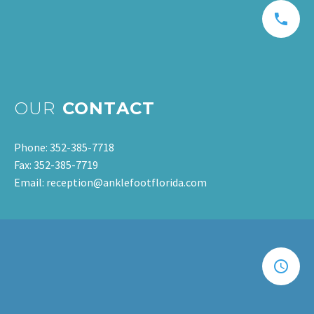
OUR
CONTACT
Phone: 352-385-7718
Fax: 352-385-7719
Email: reception@anklefootflorida.com