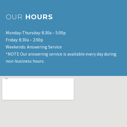
OUR
HOURS
Monday-Thursday: 8:30a – 5:00p
Friday: 8:30a – 2:00p
Weekends: Answering Service
*NOTE Our answering service is available every day during
non-business hours.