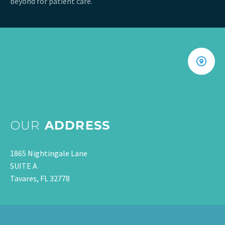
beyond for patient care.
OUR
ADDRESS
1865 Nightingale Lane
SUITE A
Tavares, FL 32778