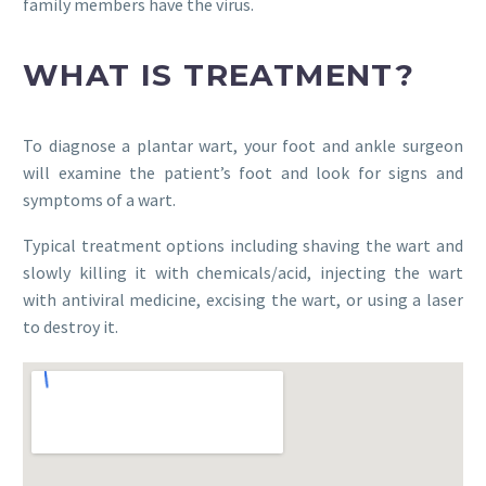
family members have the virus.
WHAT IS TREATMENT?
To diagnose a plantar wart, your foot and ankle surgeon
will examine the patient’s foot and look for signs and
symptoms of a wart.
Typical treatment options including shaving the wart and
slowly killing it with chemicals/acid, injecting the wart
with antiviral medicine, excising the wart, or using a laser
to destroy it.