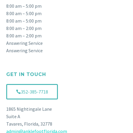
8:00 am – 5:00 pm
8:00 am – 5:00 pm
8:00 am – 5:00 pm
8:00 am – 2:00 pm
8:00 am – 2:00 pm
Answering Service
Answering Service
GET IN TOUCH
352-385-7718
1865 Nightingale Lane
Suite A
Tavares, Florida, 32778
admin@anklefootflorida.com