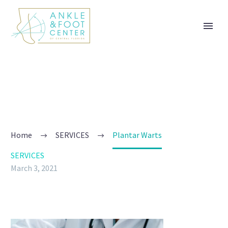
PLANTAR WARTS
Participating Telehealth provider - Book a virtual visit
today! Trusted Podiatry serving Tavares, FL. Contact
us at 352-385-7718 or visit us at 1865 Nightingale
Lane, Tavares, FL 32778: Ankle & Foot Center of
Home
SERVICES
Plantar Warts
Central Florida
SERVICES
March 3, 2021