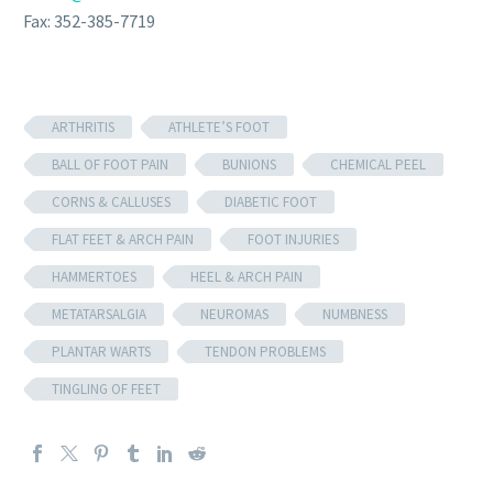
Fax: 352-385-7719
ARTHRITIS
ATHLETE’S FOOT
BALL OF FOOT PAIN
BUNIONS
CHEMICAL PEEL
CORNS & CALLUSES
DIABETIC FOOT
FLAT FEET & ARCH PAIN
FOOT INJURIES
HAMMERTOES
HEEL & ARCH PAIN
METATARSALGIA
NEUROMAS
NUMBNESS
PLANTAR WARTS
TENDON PROBLEMS
TINGLING OF FEET