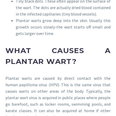
Tiny black dots. These often appear on the surface of
the wart. The dots are actually dried blood contained
in the infected capillaries (tiny blood vessels).
Plantar warts grow deep into the skin. Usually this
growth occurs slowly-the wart starts off small and
gets larger over time.
WHAT CAUSES A
PLANTAR WART?
Plantar warts are caused by direct contact with the
human papilloma virus (HPV). This is the same virus that
causes warts on other areas of the body. Typically, the
plantar wart virus is acquired in public places where people
go barefoot, such as locker rooms, swimming pools, and
karate classes. It can also be acquired at home if other