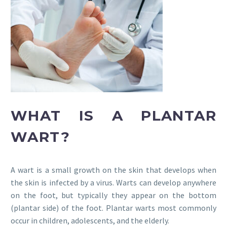
WHAT IS A PLANTAR
WART?
A wart is a small growth on the skin that develops when
the skin is infected by a virus. Warts can develop anywhere
on the foot, but typically they appear on the bottom
(plantar side) of the foot. Plantar warts most commonly
occur in children, adolescents, and the elderly.