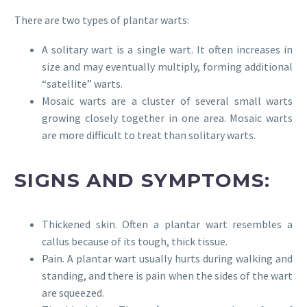
There are two types of plantar warts:
A solitary wart is a single wart. It often increases in
size and may eventually multiply, forming additional
“satellite” warts.
Mosaic warts are a cluster of several small warts
growing closely together in one area. Mosaic warts
are more difficult to treat than solitary warts.
SIGNS AND SYMPTOMS:
Thickened skin. Often a plantar wart resembles a
callus because of its tough, thick tissue.
Pain. A plantar wart usually hurts during walking and
standing, and there is pain when the sides of the wart
are squeezed.