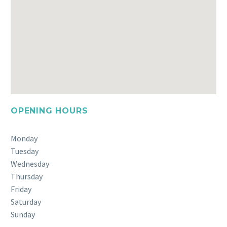
OPENING HOURS
Monday
Tuesday
Wednesday
Thursday
Friday
Saturday
Sunday