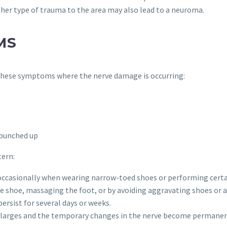
other type of trauma to the area may also lead to a neuroma.
MS
 these symptoms where the nerve damage is occurring:
s bunched up
tern:
 occasionally when wearing narrow-toed shoes or performing certai
hoe, massaging the foot, or by avoiding aggravating shoes or ac
rsist for several days or weeks.
arges and the temporary changes in the nerve become permanen