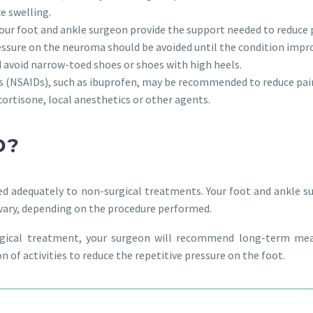
ce swelling.
our foot and ankle surgeon provide the support needed to reduce 
pressure on the neuroma should be avoided until the condition impr
d avoid narrow-toed shoes or shoes with high heels.
gs (NSAIDs), such as ibuprofen, may be recommended to reduce pa
cortisone, local anesthetics or other agents.
D?
d adequately to non-surgical treatments. Your foot and ankle s
l vary, depending on the procedure performed.
urgical treatment, your surgeon will recommend long-term m
 of activities to reduce the repetitive pressure on the foot.