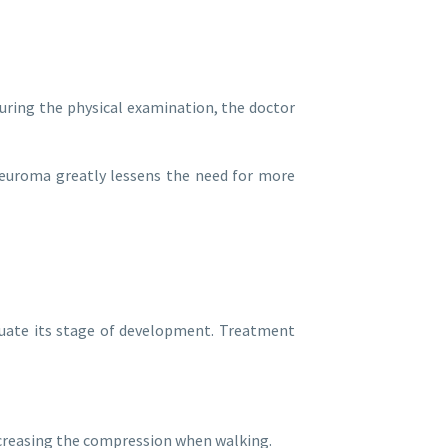
During the physical examination, the doctor
neuroma greatly lessens the need for more
luate its stage of development. Treatment
ecreasing the compression when walking.