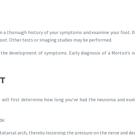
tain a thorough history of your symptoms and examine your foot. 
ot. Other tests or imaging studies may be performed.
in the development of symptoms. Early diagnosis of a Morton’s 
T
n will first determine how long you’ve had the neuroma and eva
de:
etatarsal arch, thereby lessening the pressure on the nerve and d