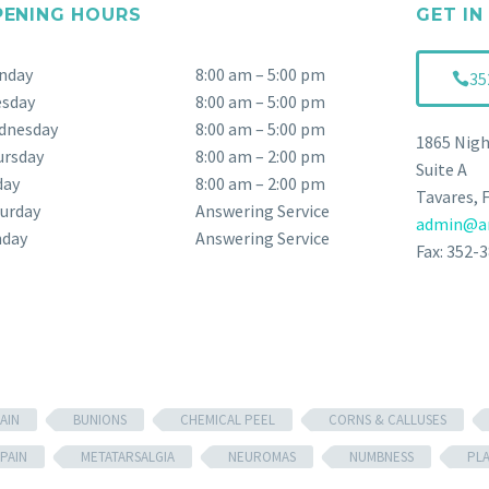
PENING HOURS
GET IN
nday
8:00 am – 5:00 pm
35
esday
8:00 am – 5:00 pm
dnesday
8:00 am – 5:00 pm
1865 Nigh
ursday
8:00 am – 2:00 pm
Suite A
day
8:00 am – 2:00 pm
Tavares, 
urday
Answering Service
admin@an
nday
Answering Service
Fax: 352-
AIN
BUNIONS
CHEMICAL PEEL
CORNS & CALLUSES
PAIN
METATARSALGIA
NEUROMAS
NUMBNESS
PL