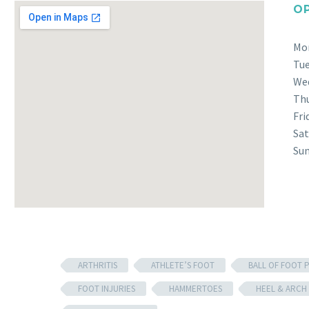
O
Mo
Tu
We
Th
Fri
Sat
Su
ARTHRITIS
ATHLETE’S FOOT
BALL OF FOOT P
FOOT INJURIES
HAMMERTOES
HEEL & ARCH 