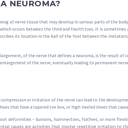
 A NEUROMA?
ening of nerve tissue that may develop in various parts of the b
which occurs between the third and fourth toes. It is sometimes 
scribes its location in the ball of the foot between the metatar
largement, of the nerve that defines a neuroma, is the result of c
enlargement of the nerve, eventually leading to permanent nerv
 compression or irritation of the nerve can lead to the develo
shoes that have a tapered toe box, or high-heeled shoes that cause
oot deformities – bunions, hammertoes, flatfeet, or more flexible
ial causes are activities that involve repetitive irritation to th