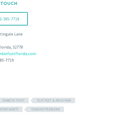
 TOUCH
2-385-7718
tingale Lane
Florida, 32778
klefootflorida.com
385-7719
DIABETIC FOOT
FLAT FEET & ARCH PAIN
ANTAR WARTS
TENDON PROBLEMS