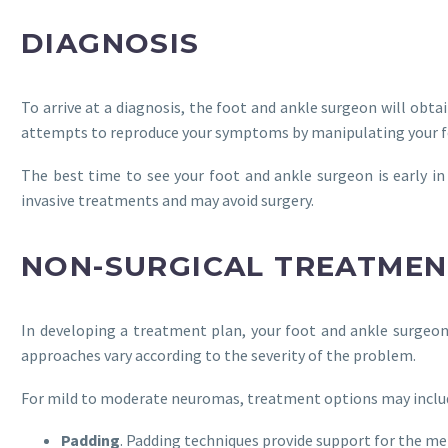
DIAGNOSIS
To arrive at a diagnosis, the foot and ankle surgeon will ob
attempts to reproduce your symptoms by manipulating your fo
The best time to see your foot and ankle surgeon is early 
invasive treatments and may avoid surgery.
NON-SURGICAL TREATMEN
In developing a treatment plan, your foot and ankle surgeo
approaches vary according to the severity of the problem.
For mild to moderate neuromas, treatment options may inclu
Padding
. Padding techniques provide support for the m