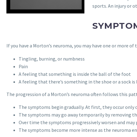
sports. An injury or 
SYMPTO
If you have a Morton’s neuroma, you may have one or more of
Tingling, burning, or numbness
Pain
A feeling that something is inside the ball of the foot
A feeling that there’s something in the shoe or a sock i
The progression of a Morton’s neuroma often follows this pat
The symptoms begin gradually. At first, they occur only
The symptoms may go away temporarily by removing the s
Over time the symptoms progressively worsen and may pe
The symptoms become more intense as the neuroma enl