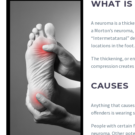
WHAT IS
A neuroma is a thick
a Morton’s neuroma, 
“Intermetatarsal” de
locations in the foot.
The thickening, or en
compression creates 
CAUSES
Anything that causes
offenders is wearing 
People with certain f
neuroma. Other potent