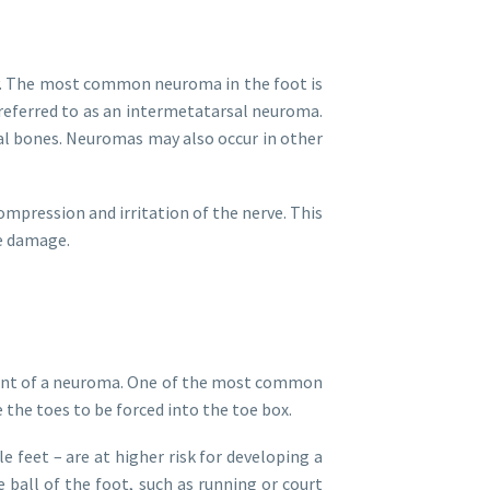
ody. The most common neuroma in the foot is
referred to as an intermetatarsal neuroma.
sal bones. Neuromas may also occur in other
ompression and irritation of the nerve. This
e damage.
pment of a neuroma. One of the most common
 the toes to be forced into the toe box.
 feet – are at higher risk for developing a
e ball of the foot, such as running or court