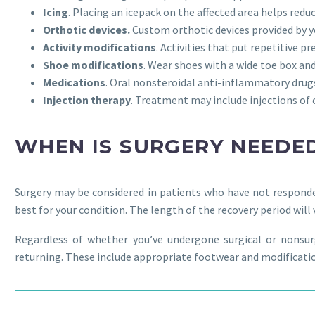
Icing
. Placing an icepack on the affected area helps redu
Orthotic devices.
Custom orthotic devices provided by y
Activity modifications
. Activities that put repetitive 
Shoe modifications
. Wear shoes with a wide toe box an
Medications
. Oral nonsteroidal anti-inflammatory dru
Injection therapy
. Treatment may include injections of 
WHEN IS SURGERY NEEDE
Surgery may be considered in patients who have not responde
best for your condition. The length of the recovery period wil
Regardless of whether you’ve undergone surgical or nons
returning. These include appropriate footwear and modification