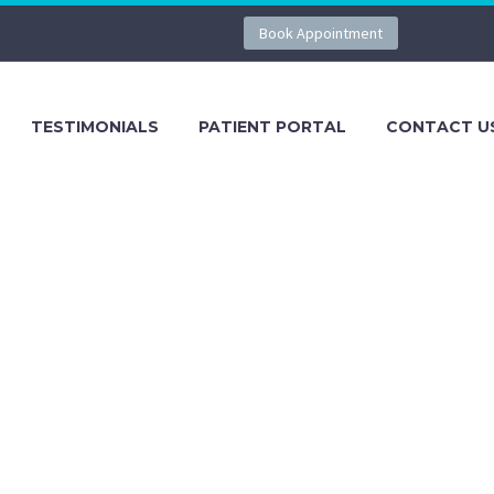
Book Appointment
TESTIMONIALS
PATIENT PORTAL
CONTACT U
g Tavares, FL. Contact us at 352-385-
entral Florida