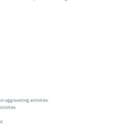
n aggravating activities.
tivities.
t.