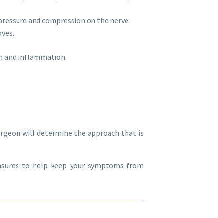
pressure and compression on the nerve.
oves.
in and inflammation.
urgeon will determine the approach that is
easures to help keep your symptoms from